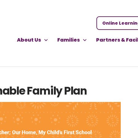
Online Learni
About Us
Families
Partners & Faci
nable Family Plan