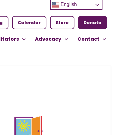
English
ng
Calendar
Store
Donate
litators
Advocacy
Contact