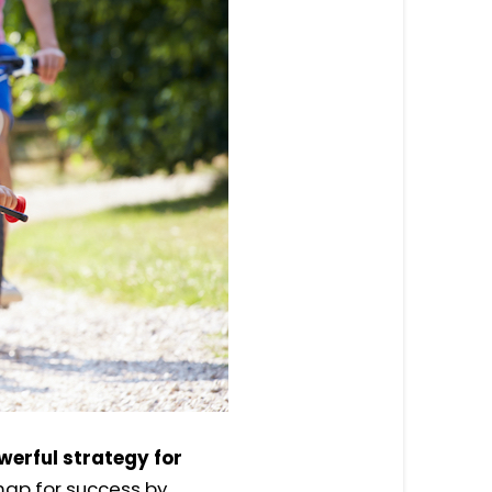
owerful strategy for
map for success by