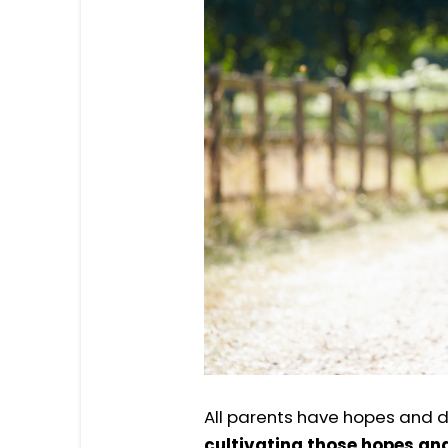
All parents have hopes and d
cultivating those hopes and