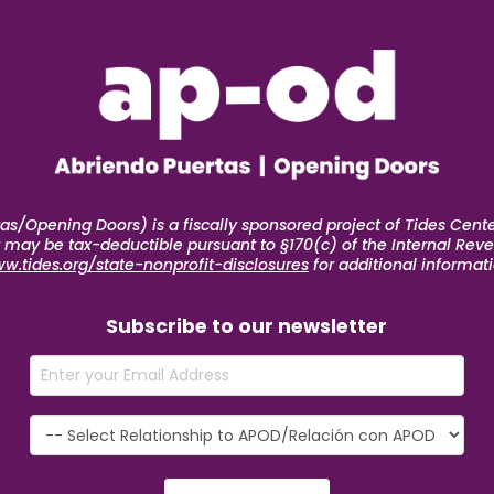
s/Opening Doors) is a fiscally sponsored project of Tides Center
ft may be tax-deductible pursuant to §170(c) of the Internal Reve
w.tides.org/state-nonprofit-disclosures
for additional informati
Subscribe to our newsletter