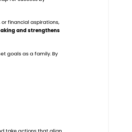
or financial aspirations,
-making and strengthens
set
goals
as a
family. By
d take actions that align