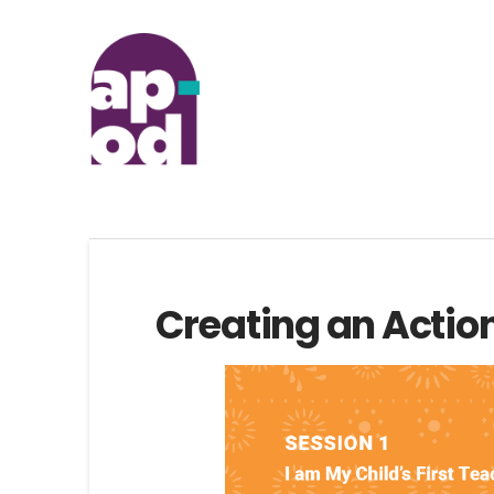
Creating an Actio