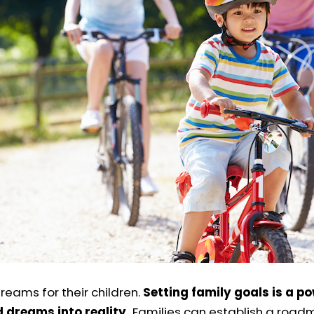
reams for their children.
Setting family goals is a p
 dreams into reality.
Families can establish a road