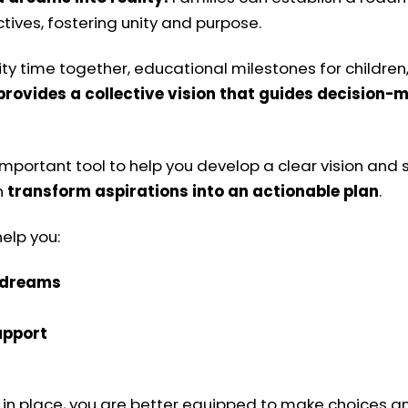
ives, fostering unity and purpose.
ty time together, educational milestones for children, 
 provides a collective vision that guides decision
important tool to help you develop a clear vision and
n
transform aspirations into an actionable plan
.
elp you:
d dreams
upport
n in place, you are better equipped to make choices an