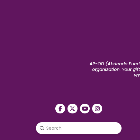
AP-OD (Abriendo Puerta
organization. Your gi
ww
Submit
Search