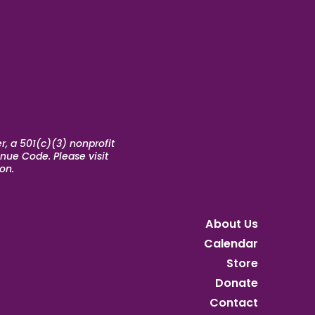
, a 501(c)(3) nonprofit
nue Code. Please visit
on.
About Us
Calendar
Store
Donate
Contact