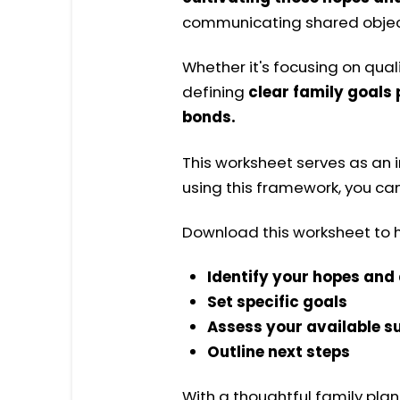
communicating shared object
Whether it's focusing on quali
defining
clear family goals
bonds.
This worksheet
serves as an
using this framework, you ca
Download this worksheet to h
Identify your hopes an
Set specific goals
Assess your available s
Outline next steps
With a thoughtful family pla