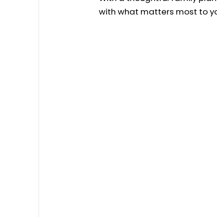
with what matters most to yo