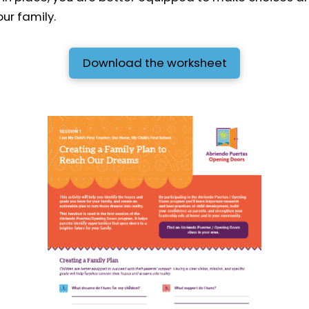
ur family.
Download the worksheet