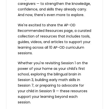
caregivers — to strengthen the knowledge,
confidence, and skills they already carry.
And now, there's even more to explore.
We're excited to share the AP-OD
Recommended Resources page, a curated
collection of resources that includes tools,
guides, videos, and articles to support your
learning across all 10 AP-OD curriculum
sessions.
Whether you're revisiting Session 1 on the
power of your home as your child's first
school, exploring the bilingual brain in
Session 3, building early math skills in
Session 7, or preparing to advocate for
your child in Session 9 — these resources
support your learning beyond each
session.