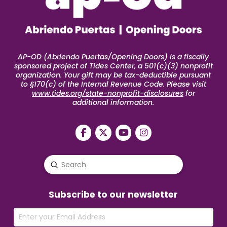
AP-OD (Abriendo Puertas/Opening Doors) is a fiscally
sponsored project of Tides Center, a 501(c)(3) nonprofit
organization. Your gift may be tax-deductible pursuant
to §170(c) of the Internal Revenue Code. Please visit
www.tides.org/state-nonprofit-disclosures
for
additional information.
Submit
Search
Subscribe to our newsletter