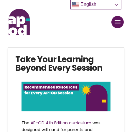
English
Take Your Learning
Beyond Every Session
The
AP-OD 4th Edition curriculum
was
designed with and for parents and