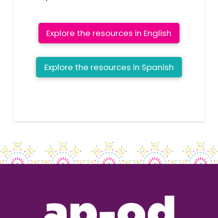
Explore the resources in English
Explore the resources in Spanish