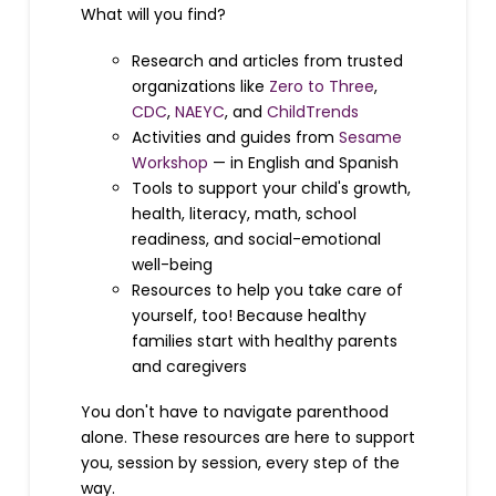
What will you find?
Research and articles from trusted
organizations like
Zero to Three
,
CDC
,
NAEYC
, and
ChildTrends
Activities and guides from
Sesame
Workshop
— in English and Spanish
Tools to support your child's growth,
health, literacy, math, school
readiness, and social-emotional
well-being
Resources to help you take care of
yourself, too! Because healthy
families start with healthy parents
and caregivers
You don't have to navigate parenthood
alone. These resources are here to support
you, session by session, every step of the
way.