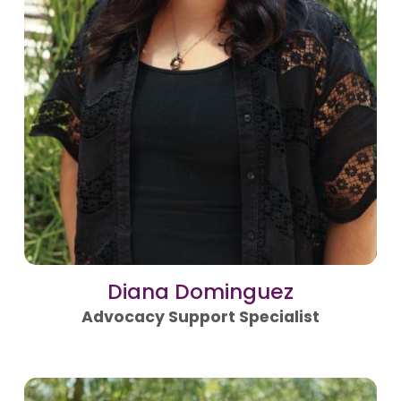
Diana Dominguez
Advocacy Support Specialist