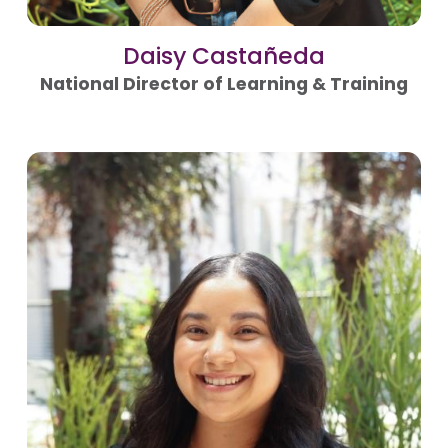
Daisy Castañeda
National Director of Learning & Training