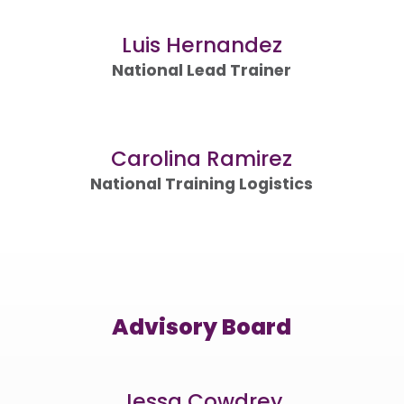
Luis Hernandez
National Lead Trainer
Carolina Ramirez
National Training Logistics
Advisory Board
Jessa Cowdrey