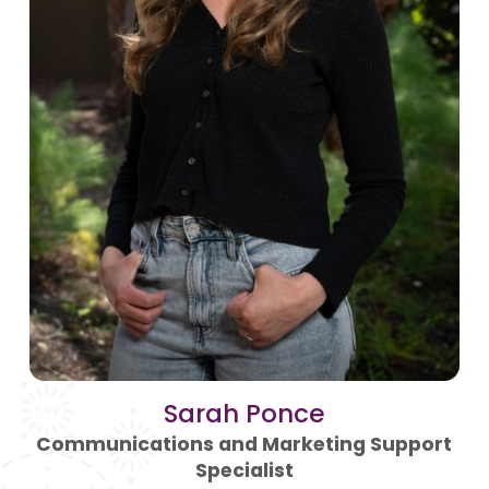
Sarah Ponce
Communications and Marketing Support
Specialist