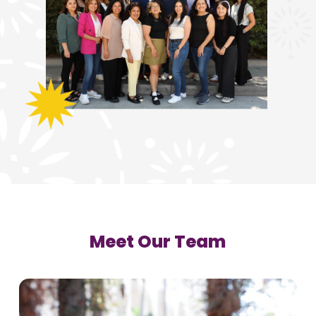
Meet Our Team