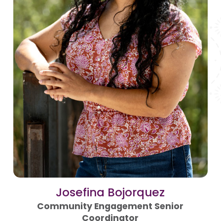
Josefina Bojorquez
Community Engagement Senior
Coordinator