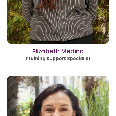
Elizabeth Medina
Training Support Specialist