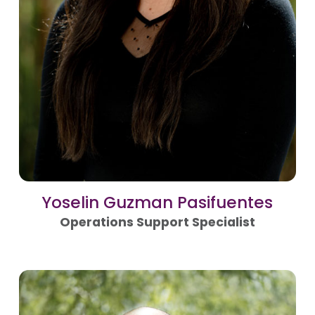
Yoselin Guzman Pasifuentes
Operations Support Specialist