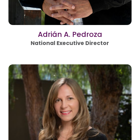
Adrián A. Pedroza
National Executive Director