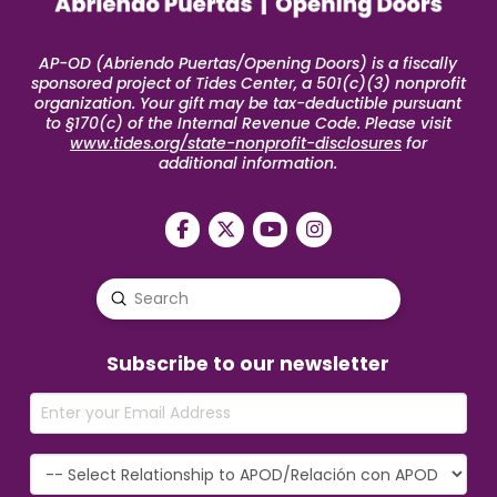
AP-OD (Abriendo Puertas/Opening Doors) is a fiscally
sponsored project of Tides Center, a 501(c)(3) nonprofit
organization. Your gift may be tax-deductible pursuant
to §170(c) of the Internal Revenue Code. Please visit
www.tides.org/state-nonprofit-disclosures
for
additional information.
Submit
Search
Subscribe to our newsletter