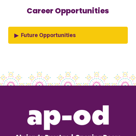
Career Opportunities
▸
Future Opportunities