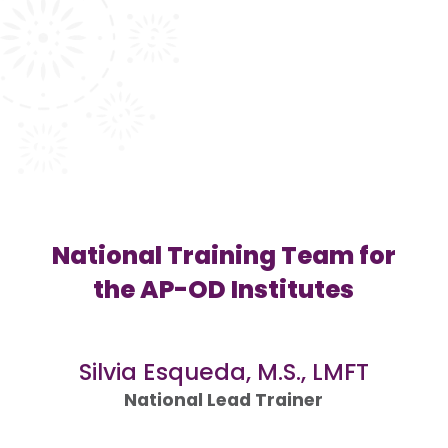
National Training Team for
the AP-OD Institutes
Silvia Esqueda, M.S., LMFT
National Lead Trainer