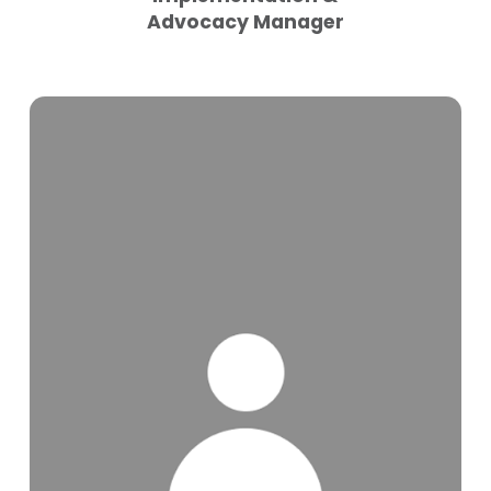
Advocacy Manager