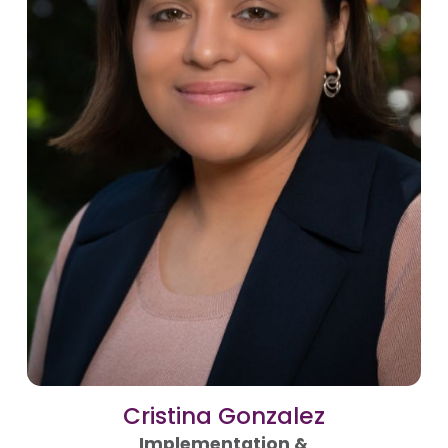
Cristina Gonzalez
Implementation &