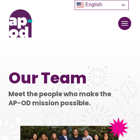
English
Our Team
Meet the people who make the
AP-OD mission possible.