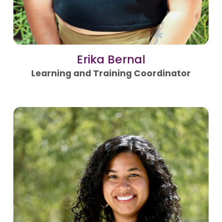
Erika Bernal
Learning and Training Coordinator