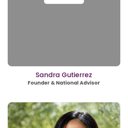
Sandra Gutierrez
Founder & National Advisor