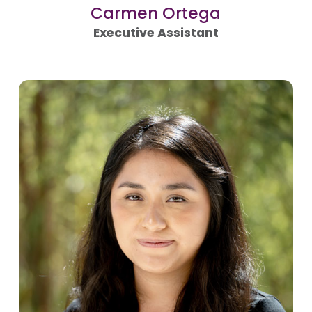
Carmen Ortega
Executive Assistant