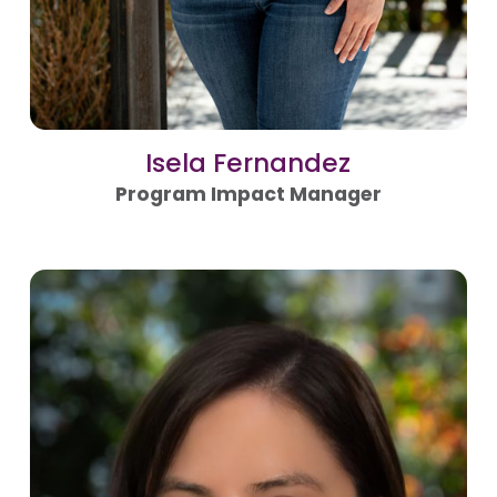
Isela Fernandez
Program Impact Manager