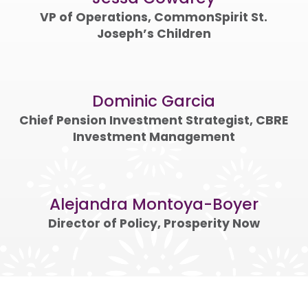
VP of Operations, CommonSpirit St.
Joseph’s Children
Dominic Garcia
Chief Pension Investment Strategist, CBRE
Investment Management
Alejandra Montoya-Boyer
Director of Policy, Prosperity Now