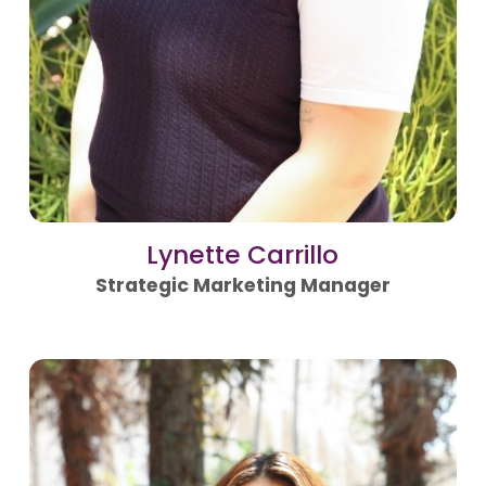
Lynette Carrillo
Strategic Marketing Manager