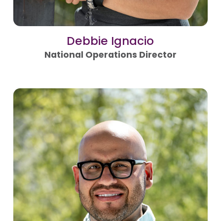
Debbie Ignacio
National Operations Director