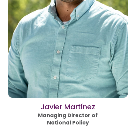
Javier Martínez
Managing Director of
National Policy